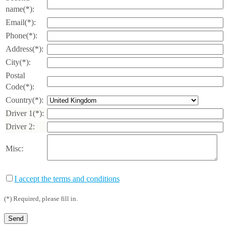
name(*):
Email(*):
Phone(*):
Address(*):
City(*):
Postal
Code(*):
Country(*):
Driver 1(*):
Driver 2:
Misc:
I accept the terms and conditions
(*) Required, please fill in.