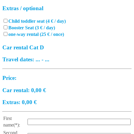
Extras / optional
Child toddler seat (4 € / day)
Booster Seat (3 € / day)
one-way rental (25 € / once)
Car rental Cat D
Travel dates:
...
-
...
Price:
Car rental:
0,00
€
Extras:
0,00
€
First
name(*):
Second