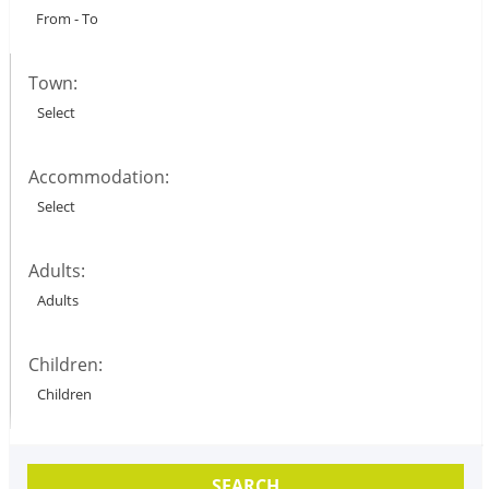
Town:
Accommodation:
Adults:
Children:
SEARCH