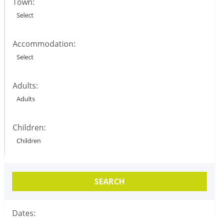
Town:
Accommodation:
Adults:
Children:
SEARCH
Dates: