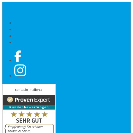
Contact
Site notice
Privacy Policy
© 2026 contacto-mallorca