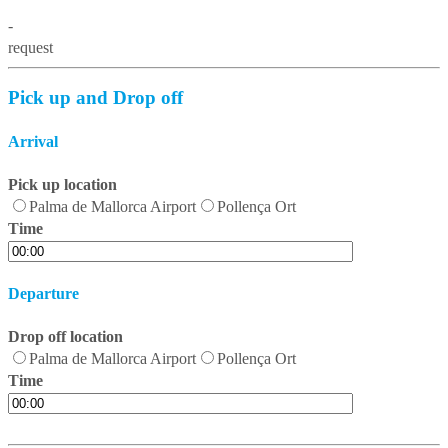
-
request
Pick up and Drop off
Arrival
Pick up location
Palma de Mallorca Airport
Pollença Ort
Time
Departure
Drop off location
Palma de Mallorca Airport
Pollença Ort
Time