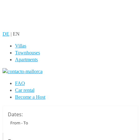
DE
|
EN
Villas
Townhouses
Apartments
FAQ
Car rental
Become a Host
Dates: