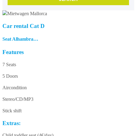
Car rental Cat D
Seat Alhambra…
Features
7 Seats
5 Doors
Aircondition
Stereo/CD/MP3
Stick shift
Extras:
Child toddler seat (4€/day)