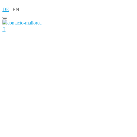
DE
|
EN
