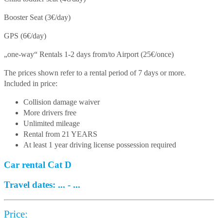
Booster Seat (3€/day)
GPS (6€/day)
„one-way“ Rentals 1-2 days from/to Airport (25€/once)
The prices shown refer to a rental period of 7 days or more.
Included in price:
Collision damage waiver
More drivers free
Unlimited mileage
Rental from 21 YEARS
At least 1 year driving license possession required
Car rental Cat D
Travel dates:
...
-
...
Price: