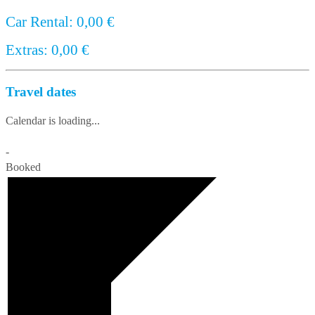
Car Rental:
0,00
€
Extras:
0,00
€
Travel dates
Calendar is loading...
-
Booked