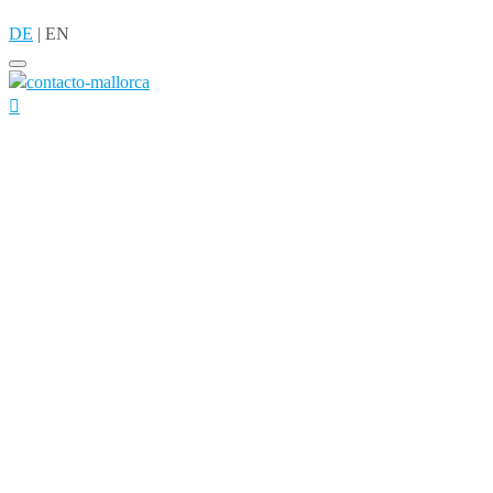
DE
|
EN
