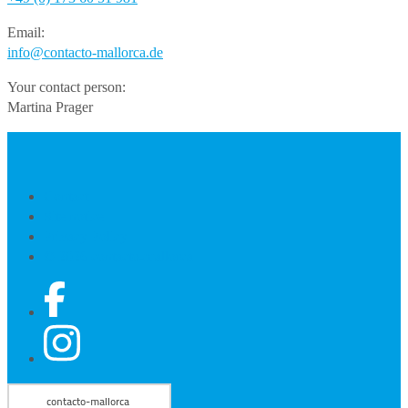
Email:
info@contacto-mallorca.de
Your contact person:
Martina Prager
Contact
Site notice
Privacy Policy
© 2026 contacto-mallorca