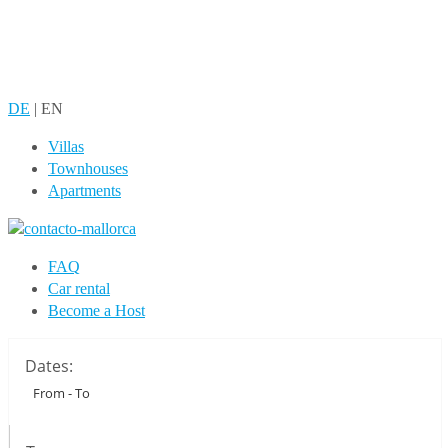
DE
|
EN
Villas
Townhouses
Apartments
FAQ
Car rental
Become a Host
Dates: