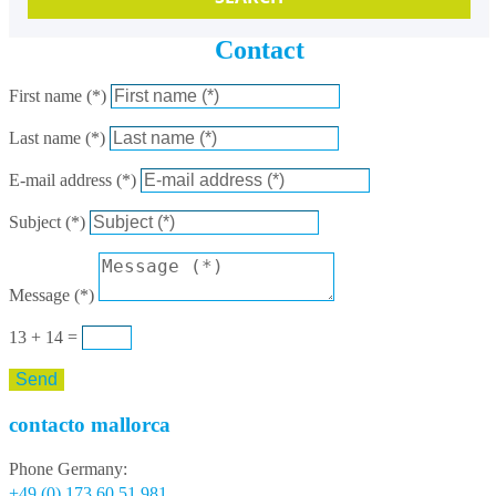
Contact
First name (*)
Last name (*)
E-mail address (*)
Subject (*)
Message (*)
13 + 14
=
Send
contacto mallorca
Phone Germany:
+49 (0) 173 60 51 981