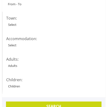
Town:
Accommodation:
Adults:
Children:
SEARCH