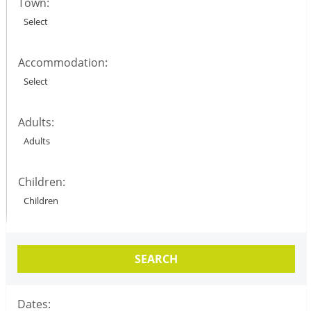
Town:
Accommodation:
Adults:
Children:
SEARCH
Dates: