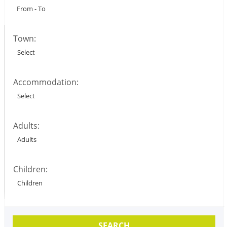
Town:
Accommodation:
Adults:
Children:
SEARCH