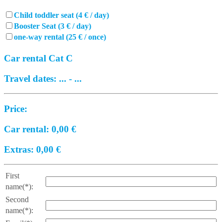
Child toddler seat (4 € / day)
Booster Seat (3 € / day)
one-way rental (25 € / once)
Car rental Cat C
Travel dates:
...
-
...
Price:
Car rental:
0,00
€
Extras:
0,00
€
First
name(*):
Second
name(*):