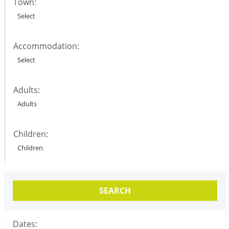
Town:
Accommodation:
Adults:
Children:
SEARCH
Dates: