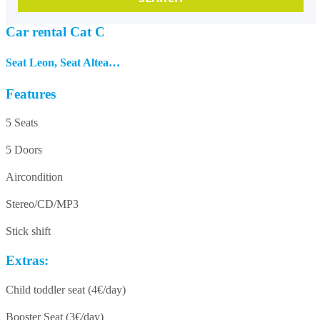
Car rental Cat C
Seat Leon, Seat Altea…
Features
5 Seats
5 Doors
Aircondition
Stereo/CD/MP3
Stick shift
Extras:
Child toddler seat (4€/day)
Booster Seat (3€/day)