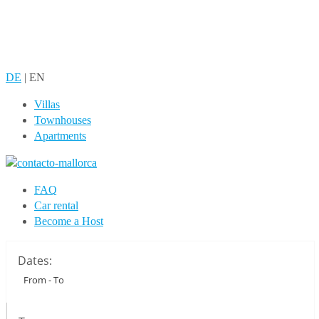
DE
|
EN
Villas
Townhouses
Apartments
FAQ
Car rental
Become a Host
Dates: