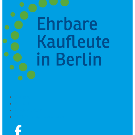
Contact
Site notice
Privacy Policy
© 2026 contacto-mallorca