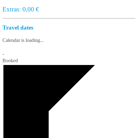
Extras:
0,00
€
Travel dates
Calendar is loading...
-
Booked