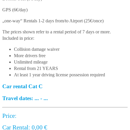
GPS (6€/day)
„one-way“ Rentals 1-2 days from/to Airport (25€/once)
The prices shown refer to a rental period of 7 days or more.
Included in price:
Collision damage waiver
More drivers free
Unlimited mileage
Rental from 21 YEARS
At least 1 year driving license possession required
Car rental Cat C
Travel dates:
...
-
...
Price:
Car Rental:
0,00
€