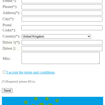
Email(*):
Phone(*):
Address(*):
City(*):
Postal
Code(*):
Country(*):
Driver 1(*):
Driver 2:
Misc:
I accept the terms and conditions
(*) Required, please fill in.