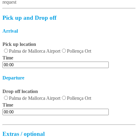
request
Pick up and Drop off
Arrival
Pick up location
Palma de Mallorca Airport
Pollença Ort
Time
Departure
Drop off location
Palma de Mallorca Airport
Pollença Ort
Time
Extras / optional