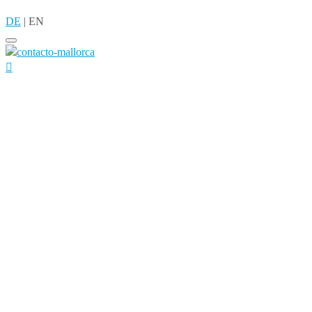
DE
|
EN
